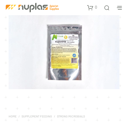
0
HOME
/
SUPPLEMENT FEEDING
/
STRONG MICROBIALS