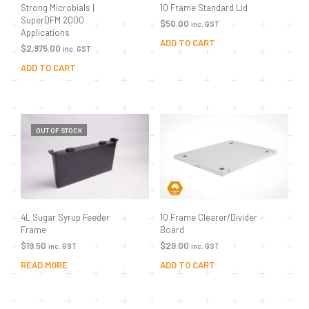
10 Frame Standard Lid
Strong Microbials |
SuperDFM 2000
$
50.00
inc. GST
Applications
ADD TO CART
$
2,975.00
inc. GST
ADD TO CART
OUT OF STOCK
10 Frame Clearer/Divider
4L Sugar Syrup Feeder
Board
Frame
$
29.00
$
19.50
inc. GST
inc. GST
ADD TO CART
READ MORE