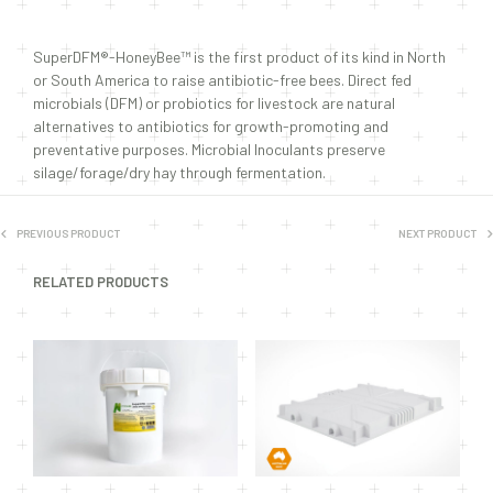
SuperDFM®-HoneyBee™ is the first product of its kind in North
or South America to raise antibiotic-free bees. Direct fed
microbials (DFM) or probiotics for livestock are natural
alternatives to antibiotics for growth-promoting and
preventative purposes. Microbial Inoculants preserve
silage/forage/dry hay through fermentation.
PREVIOUS PRODUCT
NEXT PRODUCT
RELATED PRODUCTS