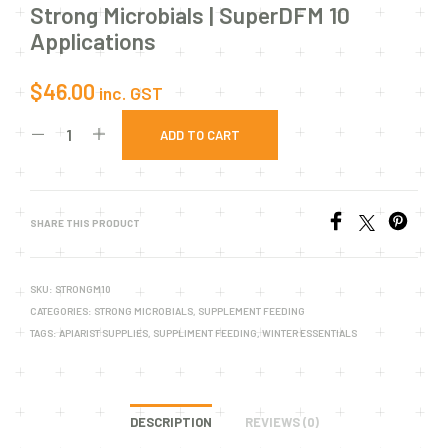
Strong Microbials | SuperDFM 10
Applications
$
46.00
inc. GST
ADD TO CART
SHARE THIS PRODUCT
SKU:
STRONGM10
CATEGORIES:
STRONG MICROBIALS
,
SUPPLEMENT FEEDING
TAGS:
APIARIST SUPPLIES
,
SUPPLIMENT FEEDING
,
WINTER ESSENTIALS
DESCRIPTION
REVIEWS (0)