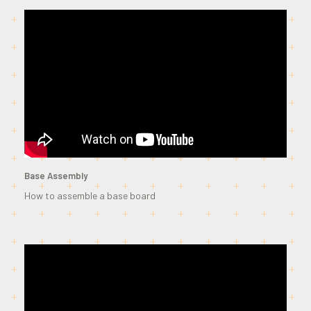
Base Assembly
How to assemble a base board