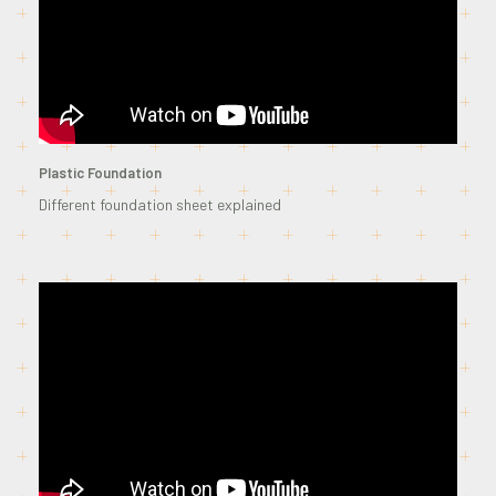
Plastic Foundation
Different foundation sheet explained