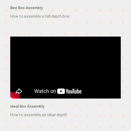
Bee Box Assembly
How to assemble a full depth box.
Ideal Box Assembly
How to assemble an ideal depth