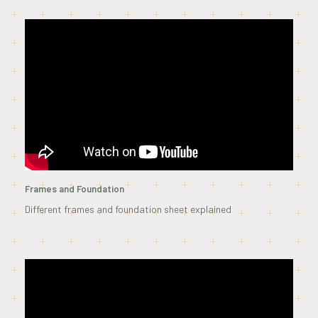
Frames and Foundation
Different frames and foundation sheet explained