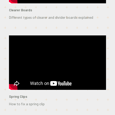
Clearer Boards
Different types of clearer and divider boards explained
Spring Clips
How to fix a spring clip