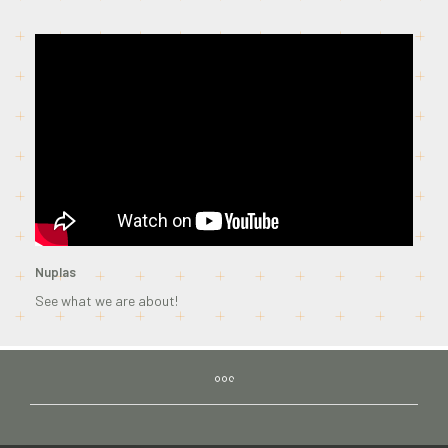
Nuplas
See what we are about!