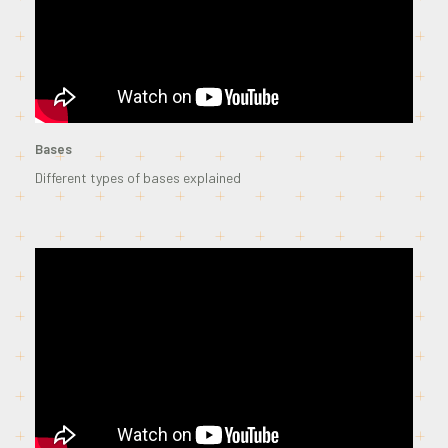
Bases
Different types of bases explained