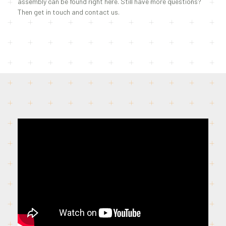
assembly can be found right here. Still have more questions?
Then get in touch and contact us.