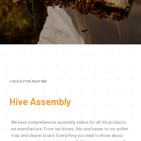
// BUILD IT THE RIGHT WAY
Hive Assembly
We have comprehensive assembly videos for all the products
we manufacture. From our boxes, lids and bases to our pollen
trap and clearer board. Everything you need to know about