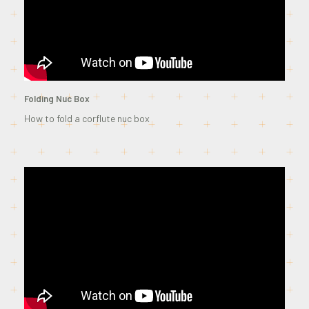
Folding Nuc Box
How to fold a corflute nuc box