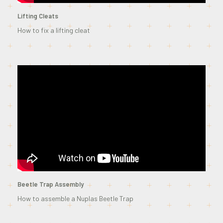
Lifting Cleats
How to fix a lifting cleat
Beetle Trap Assembly
How to assemble a Nuplas Beetle Trap