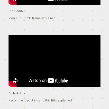
Cut Comb
Ideal Cut Comb frame explained
Drills & Bits
Recommended Drills and Drill Bits explained