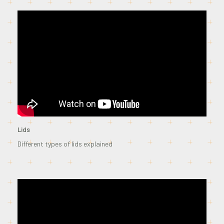
Lids
Different types of lids explained