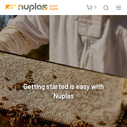
0
Getting started is easy with
Nuplas