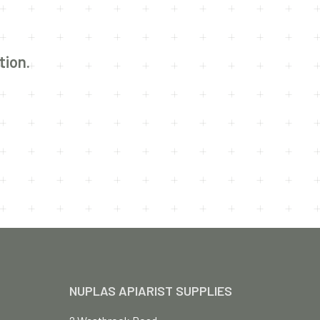
U
C
T
S
I
tion.
N
T
H
E
C
A
R
T
.
NUPLAS APIARIST SUPPLIES