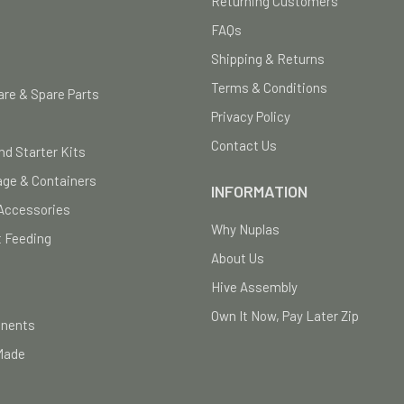
Returning Customers
FAQs
Shipping & Returns
Terms & Conditions
re & Spare Parts
Privacy Policy
Contact Us
nd Starter Kits
age & Containers
INFORMATION
Accessories
Why Nuplas
 Feeding
About Us
Hive Assembly
Own It Now, Pay Later Zip
onents
Made