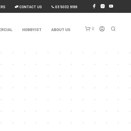
ERS
 CONTACT US
 03 5032 9199
0
ERCIAL
HOBBYIST
ABOUT US
N
O
P
R
O
D