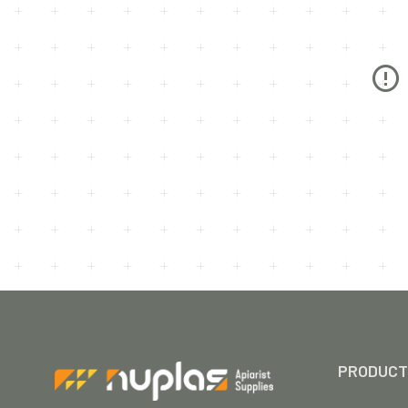
PRODUCT