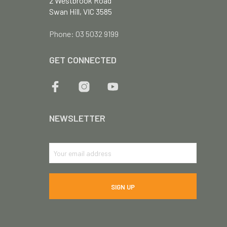
2 Westbrook Road
Swan Hill, VIC 3585
Phone: 03 5032 9199
GET CONNECTED
NEWSLETTER