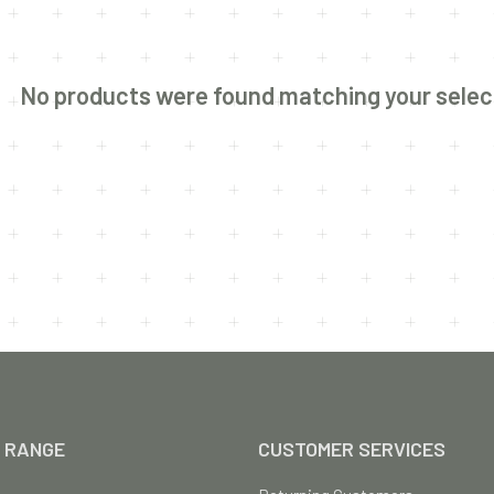
No products were found matching your selec
 RANGE
CUSTOMER SERVICES