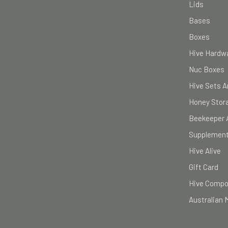
Lids
Bases
Boxes
Hive Hardwa
Nuc Boxes
Hive Sets A
Honey Stor
Beekeeper 
Supplement
Hive Alive
Gift Card
Hive Comp
Australian 