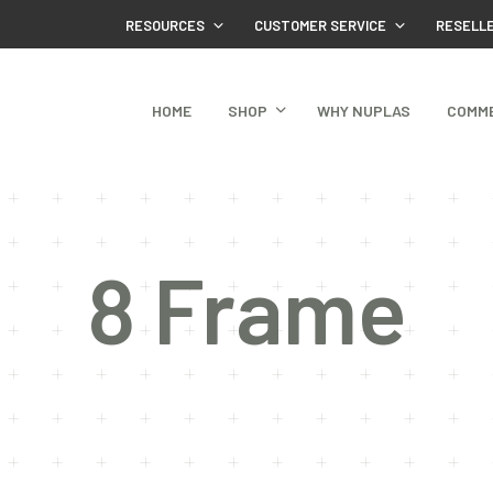
RESOURCES
CUSTOMER SERVICE
RESELL
HOME
SHOP
WHY NUPLAS
COMM
8 Frame