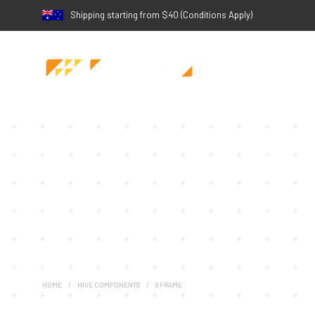
Shipping starting from $40 (Conditions Apply)
HOME
/
HIVE COMPONENTS
/
8 FRAME