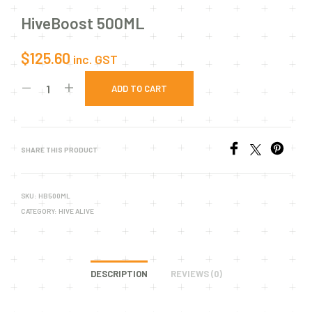
HiveBoost 500ML
$
125.60
inc. GST
ADD TO CART
SHARE THIS PRODUCT
SKU:
HB500ML
CATEGORY:
HIVE ALIVE
DESCRIPTION
REVIEWS (0)