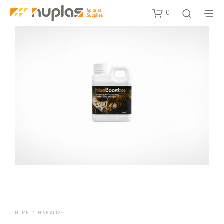
0
HOME
/
HIVE ALIVE