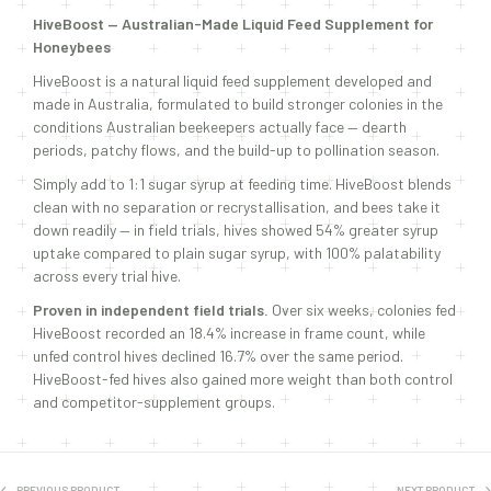
HiveBoost — Australian-Made Liquid Feed Supplement for
Honeybees
HiveBoost is a natural liquid feed supplement developed and
made in Australia, formulated to build stronger colonies in the
conditions Australian beekeepers actually face — dearth
periods, patchy flows, and the build-up to pollination season.
Simply add to 1:1 sugar syrup at feeding time. HiveBoost blends
clean with no separation or recrystallisation, and bees take it
down readily — in field trials, hives showed 54% greater syrup
uptake compared to plain sugar syrup, with 100% palatability
across every trial hive.
Proven in independent field trials.
Over six weeks, colonies fed
HiveBoost recorded an 18.4% increase in frame count, while
unfed control hives declined 16.7% over the same period.
HiveBoost-fed hives also gained more weight than both control
and competitor-supplement groups.
PREVIOUS PRODUCT
NEXT PRODUCT