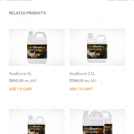
RELATED PRODUCTS
HiveBoost 5L
HiveBoost 2.5L
$
650.00
$
399.00
inc. GST
inc. GST
ADD TO CART
ADD TO CART