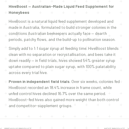
HiveBoost — Australian-Made Liquid Feed Supplement for
Honeybees
HiveBoost is a natural liquid feed supplement developed and
made in Australia, formulated to build stronger colonies in the
conditions Australian beekeepers actually face — dearth
periods, patchy flows, and the build-up to pollination season.
Simply add to 1:1 sugar syrup at feeding time. HiveBoost blends
clean with no separation or recrystallisation, and bees take it
down readily — in field trials, hives showed 54% greater syrup
uptake compared to plain sugar syrup, with 100% palatability
across every trial hive.
Proven in independent field trials.
Over six weeks, colonies fed
HiveBoost recorded an 18.4% increase in frame count, while
unfed control hives declined 16.7% over the same period.
HiveBoost-fed hives also gained more weight than both control
and competitor-supplement groups.
PREVIOUS PRODUCT
NEXT PRODUCT