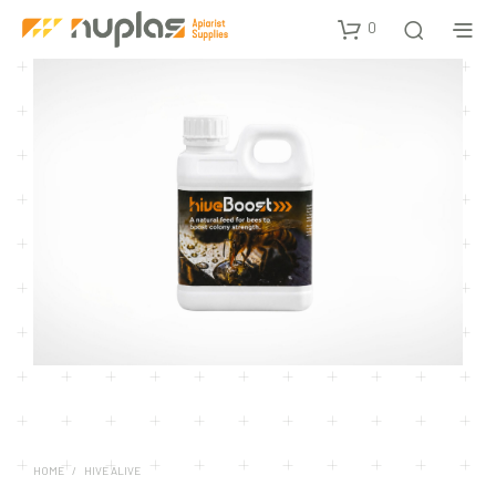
0
HOME
/
HIVE ALIVE