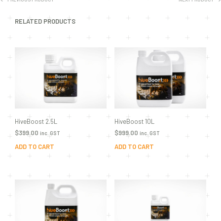
RELATED PRODUCTS
HiveBoost 2.5L
HiveBoost 10L
$
399.00
$
999.00
inc. GST
inc. GST
ADD TO CART
ADD TO CART