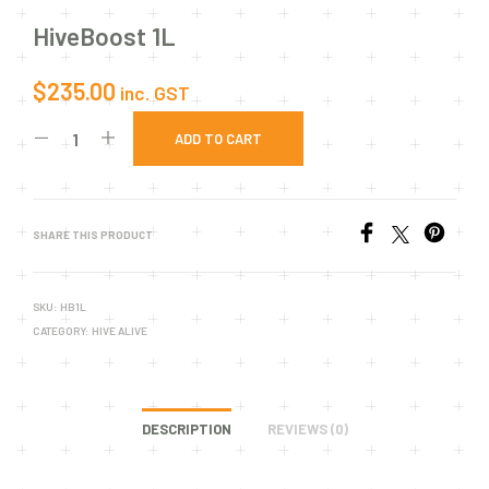
HiveBoost 1L
$
235.00
inc. GST
ADD TO CART
SHARE THIS PRODUCT
SKU:
HB1L
CATEGORY:
HIVE ALIVE
DESCRIPTION
REVIEWS (0)