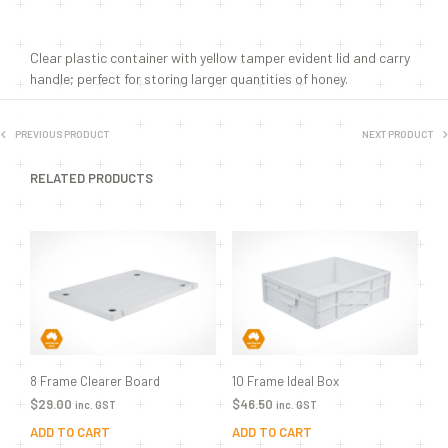
Clear plastic container with yellow tamper evident lid and carry
handle; perfect for storing larger quantities of honey.
PREVIOUS PRODUCT
NEXT PRODUCT
RELATED PRODUCTS
8 Frame Clearer Board
10 Frame Ideal Box
$
29.00
$
46.50
inc. GST
inc. GST
ADD TO CART
ADD TO CART