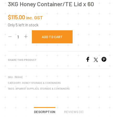
3KG Honey Container/TE Lid x 60
$
115.00
inc. GST
Only 5 left in stock
ADD TO CART
SHARE THIS PRODUCT
SKU:
3KGHC
CATEGORY:
HONEY STORAGE & CONTAINERS
TAGS:
APIARIST SUPPLIES
,
STORAGE & CONTAINERS
DESCRIPTION
REVIEWS (0)