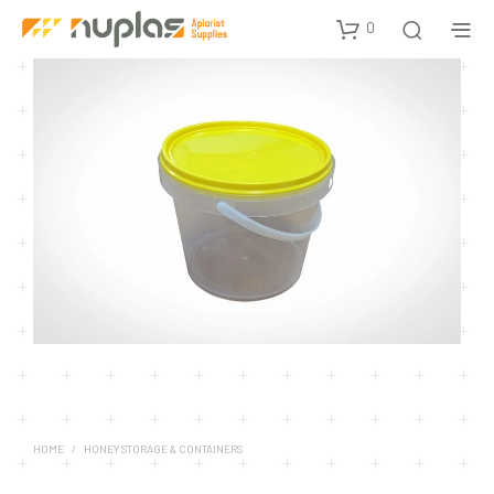
0
HOME
/
HONEY STORAGE & CONTAINERS