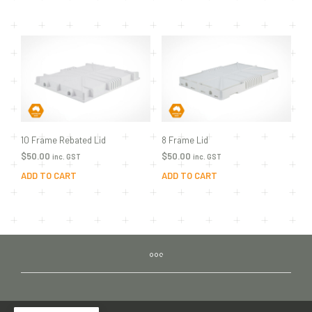
10 Frame Rebated Lid
8 Frame Lid
$
50.00
$
50.00
inc. GST
inc. GST
ADD TO CART
ADD TO CART