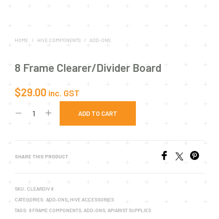
HOME
/
HIVE COMPONENTS
/
ADD-ONS
8 Frame Clearer/Divider Board
$
29.00
inc. GST
ADD TO CART
SHARE THIS PRODUCT
SKU:
CLEARDIV 8
CATEGORIES:
ADD-ONS
,
HIVE ACCESSORIES
TAGS:
8 FRAME COMPONENTS
,
ADD-ONS
,
APIARIST SUPPLIES