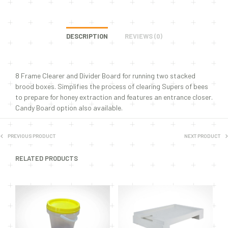
DESCRIPTION
REVIEWS (0)
8 Frame Clearer and Divider Board for running two stacked
brood boxes. Simplifies the process of clearing Supers of bees
to prepare for honey extraction and features an entrance closer.
Candy Board option also available.
PREVIOUS PRODUCT
NEXT PRODUCT
RELATED PRODUCTS