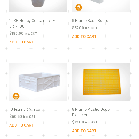
8 Frame Base Board
1.5KG Honey Container/TE
Lid x 100
$
57.00
inc. GST
$
190.00
inc. GST
ADD TO CART
ADD TO CART
8 Frame Plastic Queen
10 Frame 3/4 Box
Excluder
$
50.50
inc. GST
$
12.00
inc. GST
ADD TO CART
ADD TO CART