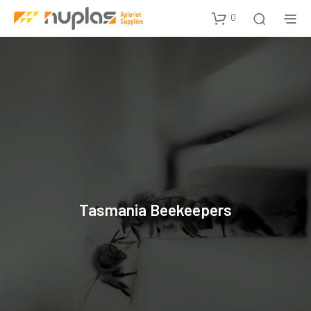
0
Tasmania Beekeepers