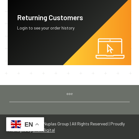
Returning Customers
Login to see your order history
Copyright © 2019 Nuplas Group | All Rights Reserved | Proudly
EN
Managed by
Shek Digital