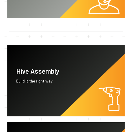
Hive Assembly
Build it the right way