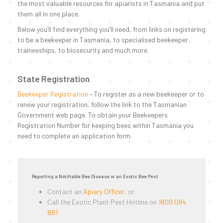
the most valuable resources for apiarists in Tasmania and put
them all in one place.
Below you’ll find everything you’ll need, from links on registering
to be a beekeeper in Tasmania, to specialised beekeeper
traineeships, to biosecurity and much more.
State Registration
Beekeeper Registration
– To register as a new beekeeper or to
renew your registration, follow the link to the Tasmanian
Government web page. To obtain your Beekeepers
Registration Number for keeping bees within Tasmania you
need to complete an application form.
Reporting a Notifiable Bee Disease or an Exotic Bee Pest
Contact an
Apiary Officer
, or
Call the Exotic Plant Pest Hotline on
1800 084
881