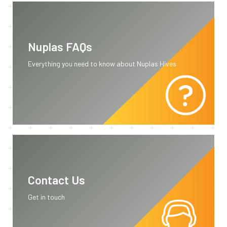
Nuplas FAQs
Everything you need to know about Nuplas Hives
Contact Us
Get in touch