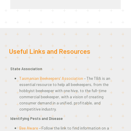
Useful Links and Resources
State Association
Tasmanian Beekeepers’ Association
– The TBA is an
essential resource to help all beekeepers, from the
hobbyist beekeeper with one hive, to the full-time
commercial beekeeper, with a vision of creating
consumer demand in a unified, profitable, and
competitive industry.
Identifying Pests and Disease
Bee Aware
– Follow the link to find information on a