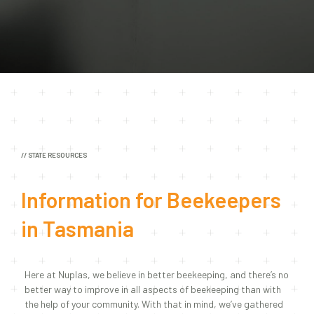
// STATE RESOURCES
Information for Beekeepers
in
Tasmania
Here at Nuplas, we believe in better beekeeping, and there’s no
better way to improve in all aspects of beekeeping than with
the help of your community. With that in mind, we’ve gathered