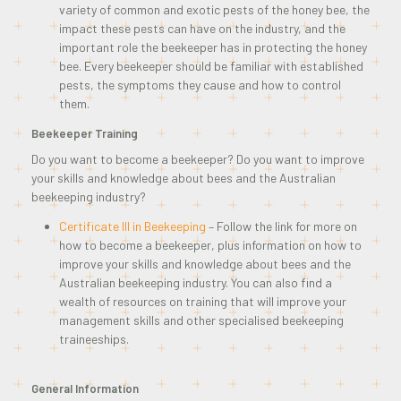
variety of common and exotic pests of the honey bee, the
impact these pests can have on the industry, and the
important role the beekeeper has in protecting the honey
bee. Every beekeeper should be familiar with established
pests, the symptoms they cause and how to control
them.
Beekeeper Training
Do you want to become a beekeeper? Do you want to improve
your skills and knowledge about bees and the Australian
beekeeping industry?
Certificate III in Beekeeping
– Follow the link for more on
how to become a beekeeper, plus information on how to
improve your skills and knowledge about bees and the
Australian beekeeping industry. You can also find a
wealth of resources on training that will improve your
management skills and other specialised beekeeping
traineeships.
General Information