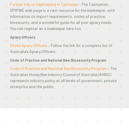
Further info on beekeeping in Tasmania
– The Tasmanian
DPIPWE web page is a vast resource for the beekeeper, with
information on import requirements, codes of practice,
biosecurity, and a wonderful guide for all your apiary needs.
You can register as a beekeeper here too.
Apiary Officers
State Apiary Officers
– Follow the link for a complete list of
Australia’s Apiary Officers.
Code of Practice and National Bee Biosecurity Program
Code of Practice and National Bee Biosecurity Program
– The
Australian Honey Bee Industry Council of Australia (AHBIC)
represents industry policy at all levels of government, private
enterprise and the public.