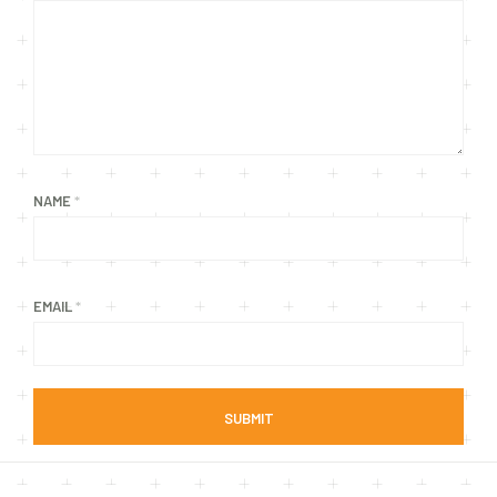
NAME
*
EMAIL
*