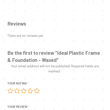
Reviews
There are no reviews yet.
Be the first to review “Ideal Plastic Frame
& Foundation – Waxed”
Your email address will not be published.
Required fields are
marked
*
YOUR RATING
*
YOUR REVIEW
*