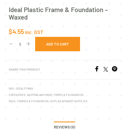
Ideal Plastic Frame & Foundation –
Waxed
$
4.55
inc. GST
ADD TO CART
SHARE THIS PRODUCT
SKU:
IDEALFFWAX
CATEGORIES:
AUSTRALIAN MADE
,
FRAME & FOUNDATION
TAGS:
FRAMES & FOUNDATION
,
NUPLAS APIARIST SUPPLIES
REVIEWS (0)