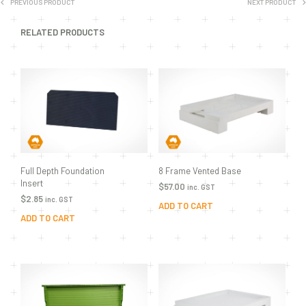
PREVIOUS PRODUCT
NEXT PRODUCT
RELATED PRODUCTS
Full Depth Foundation
8 Frame Vented Base
Insert
$
57.00
inc. GST
$
2.85
inc. GST
ADD TO CART
ADD TO CART