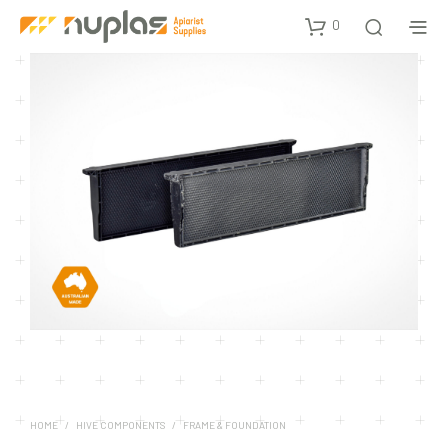
0
HOME
/
HIVE COMPONENTS
/
FRAME & FOUNDATION