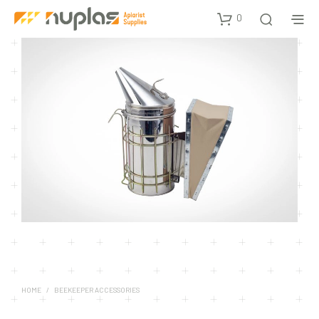
0
HOME
/
BEEKEEPER ACCESSORIES