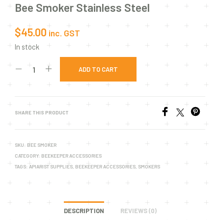
Bee Smoker Stainless Steel
$
45.00
inc. GST
In stock
ADD TO CART
SHARE THIS PRODUCT
SKU:
BEE SMOKER
CATEGORY:
BEEKEEPER ACCESSORIES
TAGS:
APIARIST SUPPLIES
,
BEEKEEPER ACCESSORIES
,
SMOKERS
DESCRIPTION
REVIEWS (0)