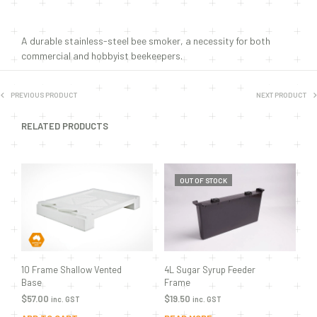
A durable stainless-steel bee smoker, a necessity for both
commercial and hobbyist beekeepers.
PREVIOUS PRODUCT
NEXT PRODUCT
RELATED PRODUCTS
OUT OF STOCK
10 Frame Shallow Vented
4L Sugar Syrup Feeder
Base
Frame
$
57.00
$
19.50
inc. GST
inc. GST