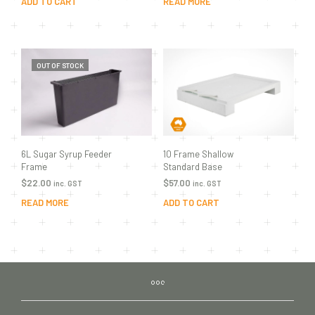
ADD TO CART
READ MORE
OUT OF STOCK
10 Frame Shallow
6L Sugar Syrup Feeder
Standard Base
Frame
$
57.00
$
22.00
inc. GST
inc. GST
ADD TO CART
READ MORE