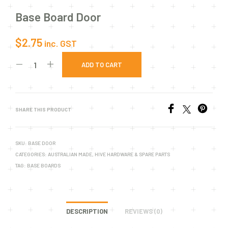
Base Board Door
$
2.75
inc. GST
ADD TO CART
SHARE THIS PRODUCT
SKU:
BASE DOOR
CATEGORIES:
AUSTRALIAN MADE
,
HIVE HARDWARE & SPARE PARTS
TAG:
BASE BOARDS
DESCRIPTION
REVIEWS (0)