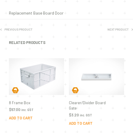
Replacement Base Board Door
PREVIOUS PRODUCT
NEXT PRODUCT
RELATED PRODUCTS
8 Frame Box
Clearer/Divider Board
Gate
$
57.00
inc. GST
$
3.20
inc. GST
ADD TO CART
ADD TO CART