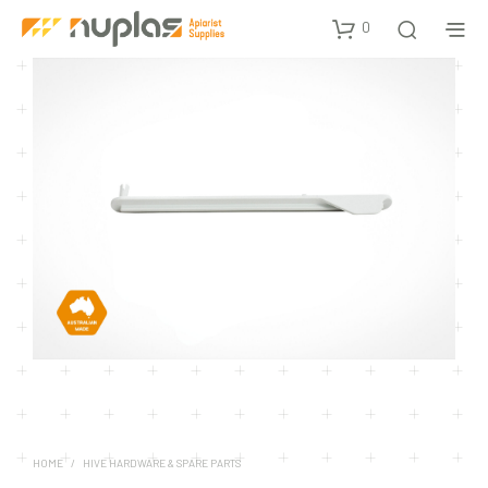
0
HOME
/
HIVE HARDWARE & SPARE PARTS