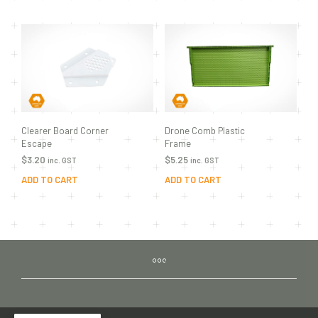
Clearer Board Corner
Drone Comb Plastic
Escape
Frame
$
3.20
$
5.25
inc. GST
inc. GST
ADD TO CART
ADD TO CART