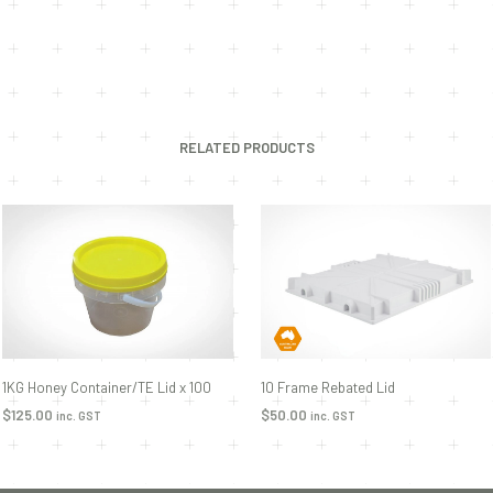
RELATED PRODUCTS
1KG Honey Container/TE Lid x 100
10 Frame Rebated Lid
$
125.00
$
50.00
inc. GST
inc. GST
ADD TO CART
ADD TO CART