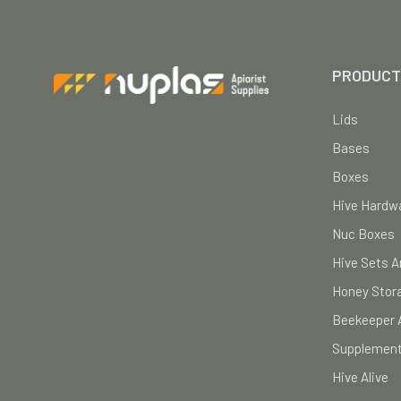
PRODUCT
Lids
Bases
Boxes
Hive Hardwa
Nuc Boxes
Hive Sets A
Honey Stor
Beekeeper 
Supplement
Hive Alive