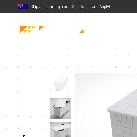
Shipping starting from $40 (Conditions Apply)