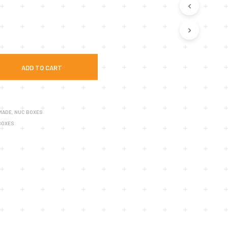
U
C
T
S
I
N
T
ADD TO CART
H
E
C
A
R
 MADE
,
NUC BOXES
T
BOXES
.