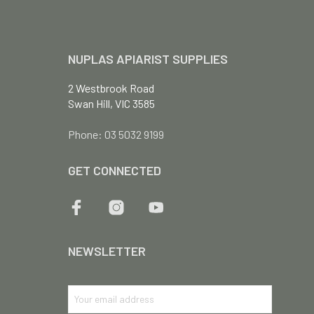
NUPLAS APIARIST SUPPLIES
2 Westbrook Road
Swan Hill, VIC 3585
Phone: 03 5032 9199
GET CONNECTED
NEWSLETTER