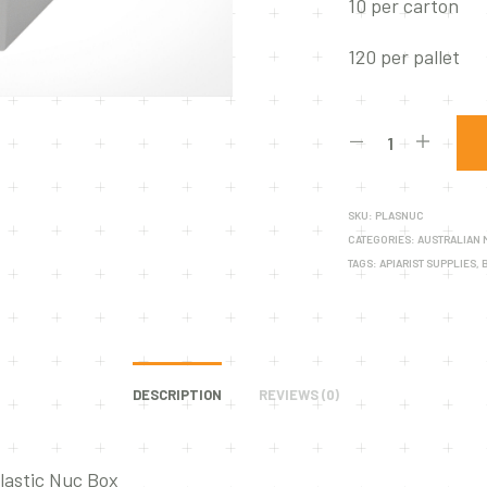
10 per carton
120 per pallet
SKU:
PLASNUC
CATEGORIES:
AUSTRALIAN
TAGS:
APIARIST SUPPLIES
,
DESCRIPTION
REVIEWS (0)
lastic Nuc Box