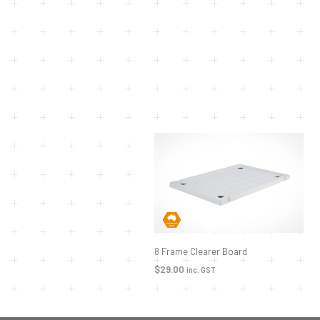
8 Frame Clearer Board
$
29.00
inc. GST
ADD TO CART