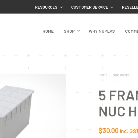
RESOURCES
CUSTOMER SERVICE
RESELL
HOME
SHOP
WHY NUPLAS
COMM
HOME
/
NUC BOXES
5 FRA
NUC H
$
30.00
inc. GS