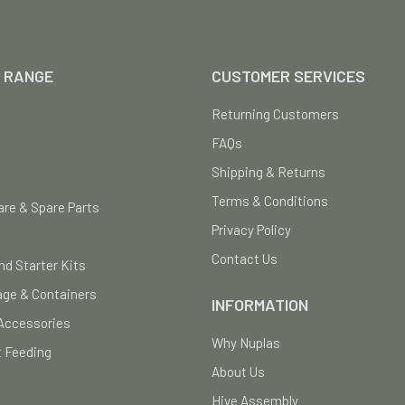
 RANGE
CUSTOMER SERVICES
Returning Customers
FAQs
Shipping & Returns
Terms & Conditions
re & Spare Parts
Privacy Policy
Contact Us
nd Starter Kits
age & Containers
INFORMATION
Accessories
Why Nuplas
 Feeding
About Us
Hive Assembly