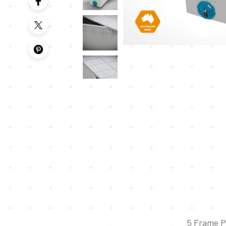
5 Frame P