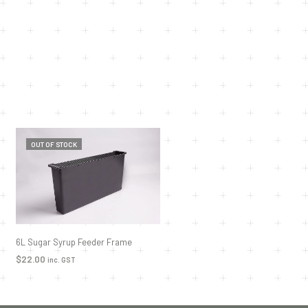
OUT OF STOCK
6L Sugar Syrup Feeder Frame
$
22.00
inc. GST
READ MORE