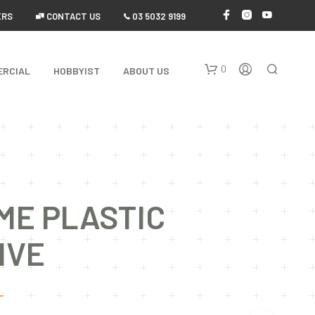
ERS
 CONTACT US
 03 5032 9199
0
ERCIAL
HOBBYIST
ABOUT US
ME PLASTIC
N
IVE
O
P
R
O
T
D