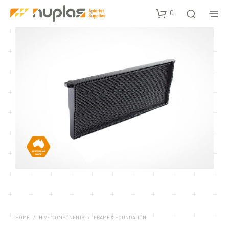
0
HOME
/
HIVE COMPONENTS
/
FRAME & FOUNDATION