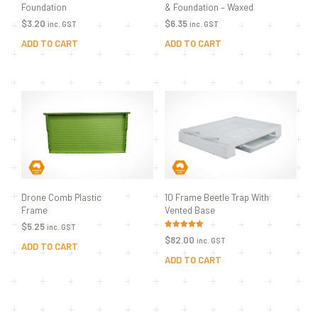
Foundation
& Foundation – Waxed
$
3.20
$
6.35
inc. GST
inc. GST
ADD TO CART
ADD TO CART
Drone Comb Plastic
10 Frame Beetle Trap With
Frame
Vented Base
$
5.25
inc. GST
Rated
$
82.00
inc. GST
5.00
ADD TO CART
out of 5
ADD TO CART