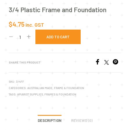
3/4 Plastic Frame and Foundation
$
4.75
inc. GST
ADD TO CART
SHARE THIS PRODUCT
SKU:
3/4FF
CATEGORIES:
AUSTRALIAN MADE
,
FRAME & FOUNDATION
TAGS:
APIARIST SUPPLIES
,
FRAMES & FOUNDATION
DESCRIPTION
REVIEWS (0)