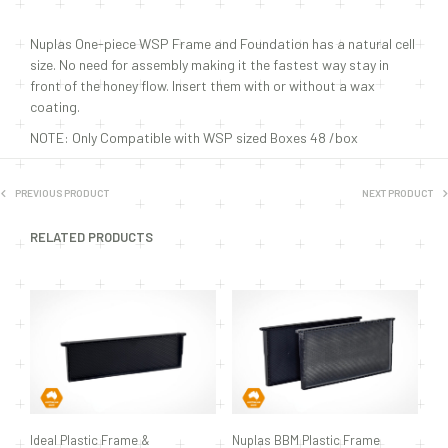
Nuplas One-piece WSP Frame and Foundation has a natural cell
size. No need for assembly making it the fastest way stay in
front of the honey flow. Insert them with or without a wax
coating.
NOTE: Only Compatible with WSP sized Boxes 48 /box
PREVIOUS PRODUCT
NEXT PRODUCT
RELATED PRODUCTS
Ideal Plastic Frame &
Nuplas BBM Plastic Frame