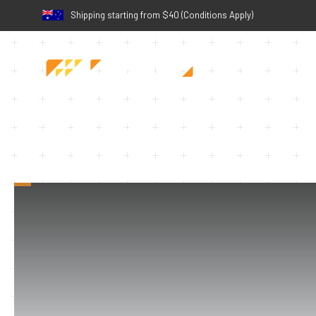
Shipping starting from $40 (Conditions Apply)