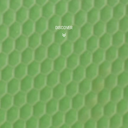
DISCOVER