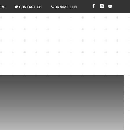
ERS
 CONTACT US
 03 5032 9199
0
ERCIAL
HOBBYIST
ABOUT US
N
O
P
R
O
D