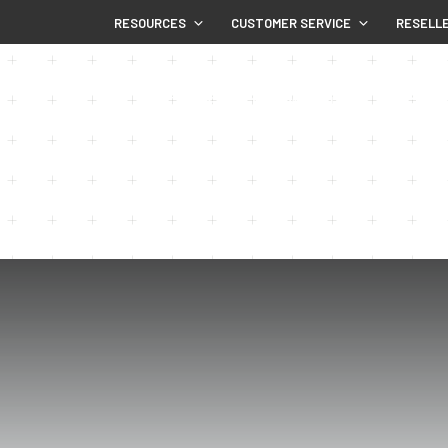
RESOURCES
CUSTOMER SERVICE
RESELL
HOME
SHOP
WHY NUPLAS
COMM