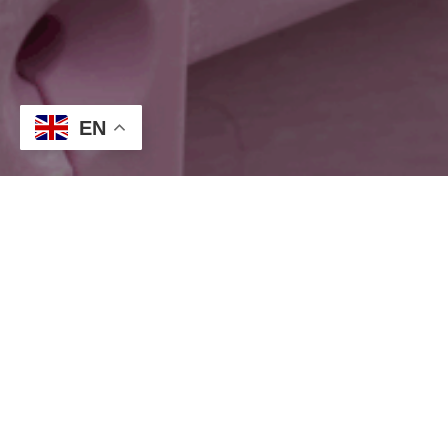
EN
Our Pink Promise
Together, we can make a difference.
Our pink promise is more than just a colour. It’s a commitment to
stand with those impacted by breast cancer, to raise
awareness, and to contribute to vital research and support.
Together, we can create change and give hope to those who
need it.