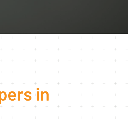
U
C
T
S
I
N
T
H
E
C
A
R
T
.
pers in