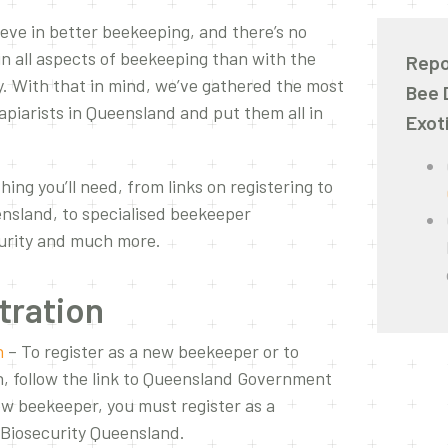
ieve in better beekeeping, and there’s no
in all aspects of beekeeping than with the
Repo
. With that in mind, we’ve gathered the most
Bee 
apiarists in Queensland and put them all in
Exot
hing you’ll need, from links on registering to
nsland, to specialised beekeeper
curity and much more.
tration
n
– To register as a new beekeeper or to
n, follow the link to Queensland Government
new beekeeper, you must register as a
h Biosecurity Queensland.