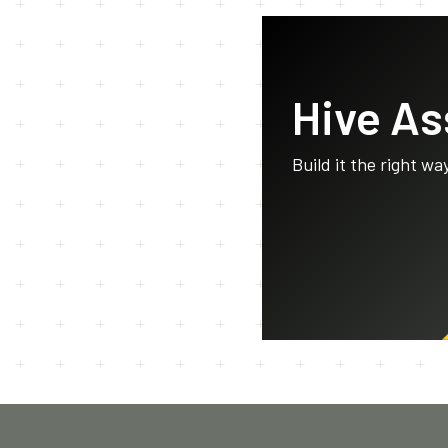
Hive A
Build it the right wa