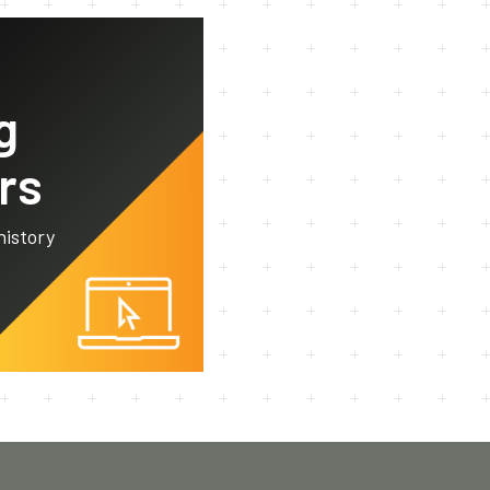
g
rs
history