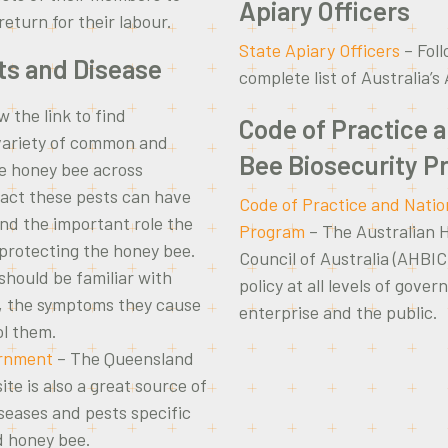
Apiary Officers
eturn for their labour.
State Apiary Officers
– Foll
ts and Disease
complete list of Australia’s
w the link to find
Code of Practice 
variety of common and
Bee Biosecurity 
he honey bee across
pact these pests can have
Code of Practice and Natio
and the important role the
Program
– The Australian 
protecting the honey bee.
Council of Australia (AHBIC
hould be familiar with
policy at all levels of gove
s, the symptoms they cause
enterprise and the public.
ol them.
rnment
– The Queensland
e is also a great source of
iseases and pests specific
d honey bee.