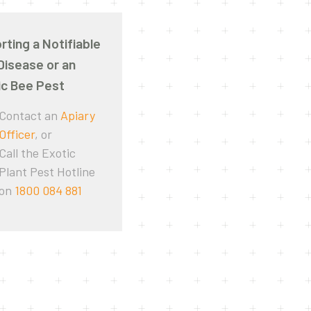
rting a Notifiable
Disease or an
ic Bee Pest
Contact an
Apiary
Officer
, or
Call the Exotic
Plant Pest Hotline
on
1800 084 881