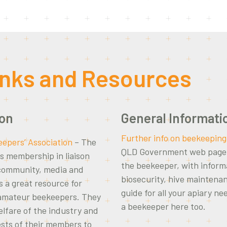
inks and Resources
ion
General Informati
Further info on beekeeping
epers’ Association
– The
QLD Government web page i
s membership in liaison
the beekeeper, with inform
 community, media and
biosecurity, hive maintena
 a great resource for
guide for all your apiary ne
 amateur beekeepers. They
a beekeeper here too.
lfare of the industry and
ests of their members to