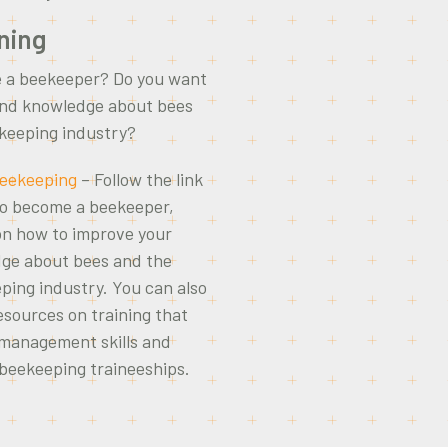
ning
 a beekeeper? Do you want
 and knowledge about bees
ekeeping industry?
 Beekeeping
– Follow the link
to become a beekeeper,
on how to improve your
dge about bees and the
ping industry. You can also
esources on training that
 management skills and
 beekeeping traineeships.