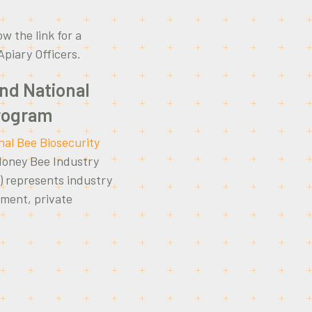
ow the link for a
 Apiary Officers.
and National
Program
nal Bee Biosecurity
Honey Bee Industry
) represents industry
rnment, private