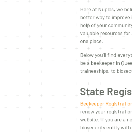
Here at Nuplas, we bel
better way to improve 
help of your community
valuable resources for 
one place.
Below you’ll find everyt
be a beekeeper in Quee
traineeships, to biose
State Regis
Beekeeper Registratio
renew your registratio
website. If you are a 
biosecurity entity wit