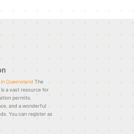
on
 in Queensland
The
s a vast resource for
ation permits,
nce, and a wonderful
eds. You can register as