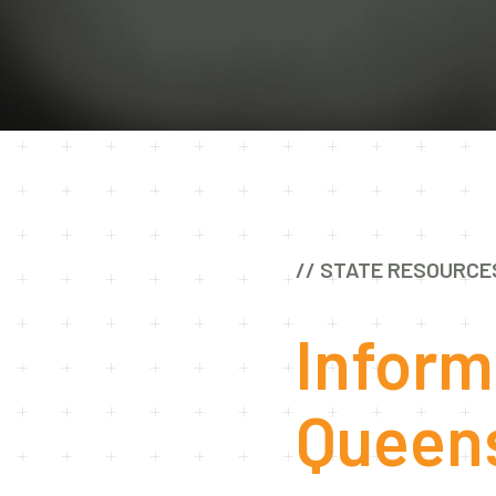
// STATE RESOURCE
Inform
Queen