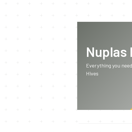
Nuplas
Everything you nee
Hives