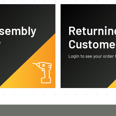
ssembly
Returnin
Custome
y
Login to see your order 