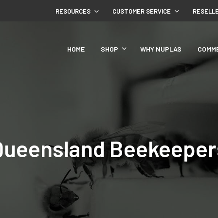
RESOURCES
CUSTOMER SERVICE
RESELL
HOME
SHOP
WHY NUPLAS
COMM
Queensland Beekeeper