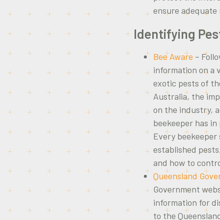
ensure adequate r
Identifying Pes
Bee Aware
– Follo
information on a 
exotic pests of t
Australia, the im
on the industry, 
beekeeper has in 
Every beekeeper s
established pest
and how to contr
Queensland Gove
Government websit
information for d
to the Queenslan