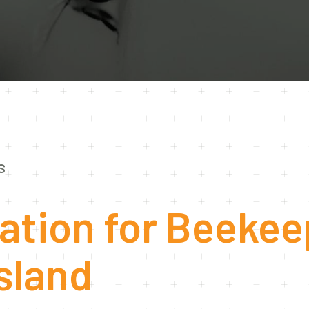
S
ation for Beekee
sland