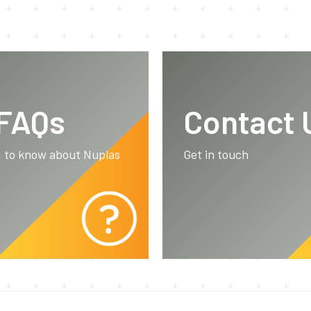
 FAQs
Contact 
d to know about Nuplas
Get in touch