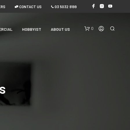
ERS
 CONTACT US
 03 5032 9199
0
ERCIAL
HOBBYIST
ABOUT US
s
N
O
P
R
O
D