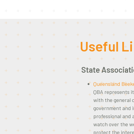
Useful L
State Associat
Queensland Beeke
QBA represents it
with the general
government and is
professional and
watch over the we
protect the inter