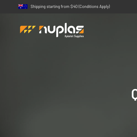
Shipping starting from $40 (Conditions Apply)