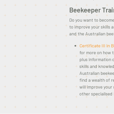
Beekeeper Trai
Do you want to become
to improve your skills
and the Australian be
Certificate III in
for more on how 
plus information 
skills and knowle
Australian beekee
find a wealth of r
will improve your
other specialised