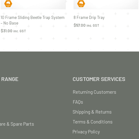
10 Frame Sliding Beetle Trap System
8 Frame Drip Tray
– No Base
$
57.00
inc. GST
$
31.00
inc. GST
ADD TO CART
ADD TO CART
 RANGE
CUSTOMER SERVICES
Returning Customers
FAQs
Shipping & Returns
Terms & Conditions
re & Spare Parts
Privacy Policy