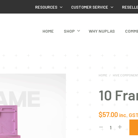
RESOURCES
CUSTOMER SERVICE
RESELL
HOME
SHOP
WHY NUPLAS
COMM
HOME
/
HIVE COMPONEN
10 Fr
$
57.00
inc. GS