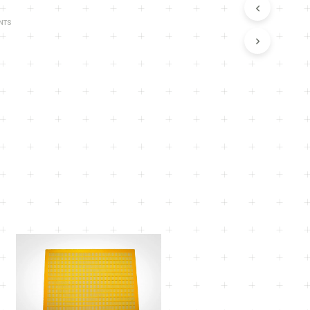
U
C
NTS
T
S
I
N
T
H
E
C
A
R
T
.