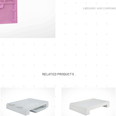
CATEGORY:
HIVE COMPONE
RELATED PRODUCTS