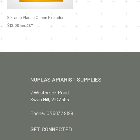
8 Frame Plastic Queen Excluder
$
12.00
inc. GST
ADD TO CART
NUPLAS APIARIST SUPPLIES
2 Westbrook Road
Swan Hill, VIC 3585
Phone: 03 5032 9199
GET CONNECTED