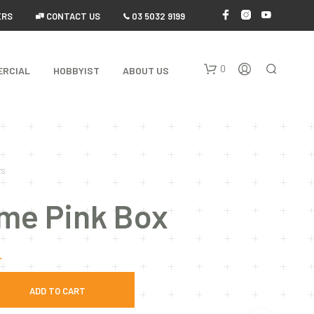
ERS
 CONTACT US
 03 5032 9199
0
ERCIAL
HOBBYIST
ABOUT US
TS
ame Pink Box
N
O
T
P
R
O
ADD TO CART
D