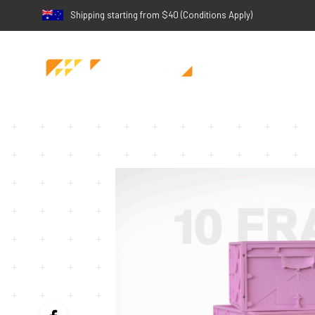
Shipping starting from $40 (Conditions Apply)