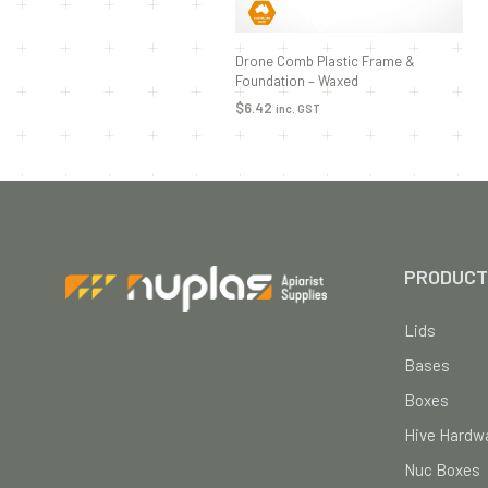
Drone Comb Plastic Frame &
Foundation – Waxed
$
6.42
inc. GST
ADD TO CART
PRODUCT
Lids
Bases
Boxes
Hive Hardwa
Nuc Boxes