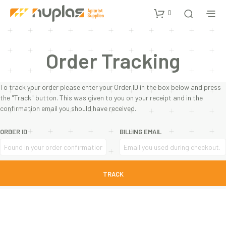
0
Order Tracking
To track your order please enter your Order ID in the box below and press
the "Track" button. This was given to you on your receipt and in the
confirmation email you should have received.
ORDER ID
BILLING EMAIL
TRACK