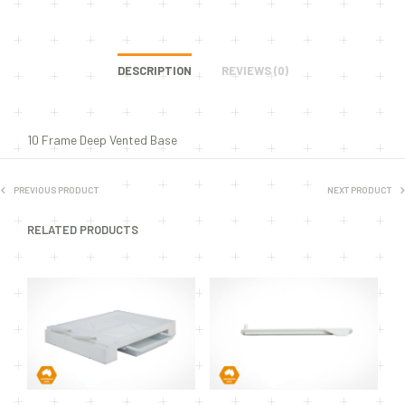
DESCRIPTION
REVIEWS (0)
10 Frame Deep Vented Base
PREVIOUS PRODUCT
NEXT PRODUCT
RELATED PRODUCTS