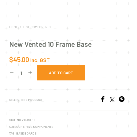
HOME
/
HIVE COMPONENTS
New Vented 10 Frame Base
$
45.00
inc. GST
ADD TO CART
SHARE THIS PRODUCT
SKU:
NU V BASE 10
CATEGORY:
HIVE COMPONENTS
TAG:
BASE BOARDS