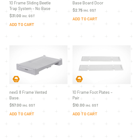
10 Frame Sliding Beetle
Base Board Door
Trap System – No Base
$
2.75
inc. GST
$
31.00
inc. GST
ADD TO CART
ADD TO CART
nexG 8 Frame Vented
10 Frame Foot Plates –
Base
Pair
$
57.00
$
10.00
inc. GST
inc. GST
ADD TO CART
ADD TO CART