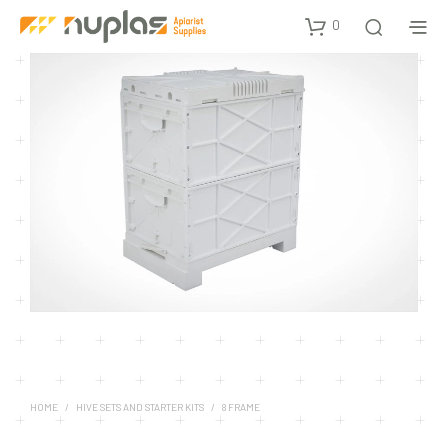
0
HOME
/
HIVE SETS AND STARTER KITS
/
8 FRAME