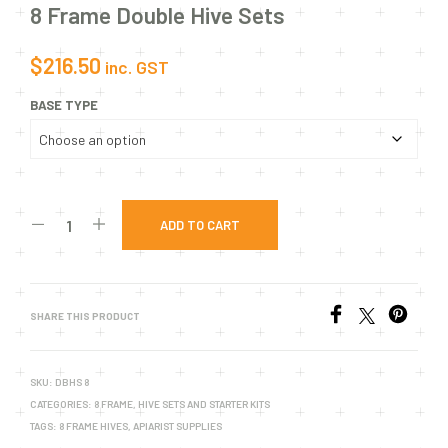
8 Frame Double Hive Sets
$
216.50
inc. GST
BASE TYPE
ADD TO CART
SHARE THIS PRODUCT
SKU:
DBHS 8
CATEGORIES:
8 FRAME
,
HIVE SETS AND STARTER KITS
TAGS:
8 FRAME HIVES
,
APIARIST SUPPLIES