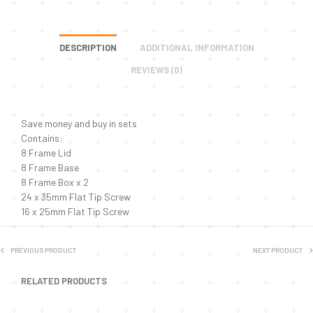
DESCRIPTION
ADDITIONAL INFORMATION
REVIEWS (0)
Save money and buy in sets
Contains:
8 Frame Lid
8 Frame Base
8 Frame Box x 2
24 x 35mm Flat Tip Screw
16 x 25mm Flat Tip Screw
PREVIOUS PRODUCT
NEXT PRODUCT
RELATED PRODUCTS