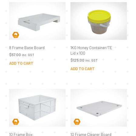
8 Frame Base Board
1KG Honey Container/TE
Lid x 100
$
57.00
inc. GST
$
125.00
inc. GST
ADD TO CART
ADD TO CART
10 Frame Box
10 Frame Clearer Board